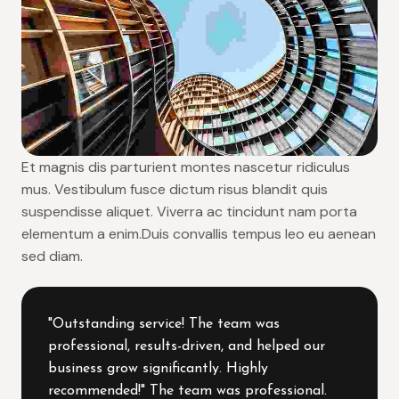
Et magnis dis parturient montes nascetur ridiculus
mus. Vestibulum fusce dictum risus blandit quis
suspendisse aliquet. Viverra ac tincidunt nam porta
elementum a enim.Duis convallis tempus leo eu aenean
sed diam.
"Outstanding service! The team was
professional, results-driven, and helped our
business grow significantly. Highly
recommended!" The team was professional.