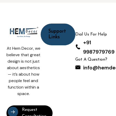
Support
Dial Us For Help
Links
+91
At Hem Decor, we
9987979769
believe that great
Got A Question?
design is not just
info@hemde
about aesthetics
— it’s about how
people feel and
function within a
space.
Request