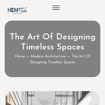
The Art Of Designing
Timeless Spaces
Home
Modern Architecture
The Art Of
Designing Timeless Spaces