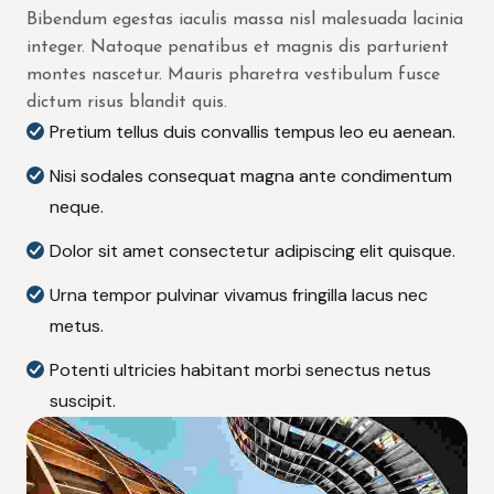
Bibendum egestas iaculis massa nisl malesuada lacinia
integer. Natoque penatibus et magnis dis parturient
montes nascetur. Mauris pharetra vestibulum fusce
dictum risus blandit quis.
Pretium tellus duis convallis tempus leo eu aenean.
Nisi sodales consequat magna ante condimentum
neque.
Dolor sit amet consectetur adipiscing elit quisque.
Urna tempor pulvinar vivamus fringilla lacus nec
metus.
Potenti ultricies habitant morbi senectus netus
suscipit.