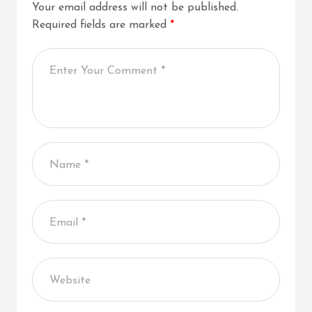
Your email address will not be published.
Required fields are marked
*