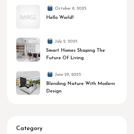
October 8, 2025
Hello World!
July 2, 2025
Smart Homes Shaping The
Future Of Living
June 29, 2025
Blending Nature With Modern
Design
Category