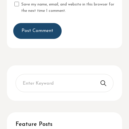
Save my name, email, and website in this browser for
the next time I comment.
Feature Posts