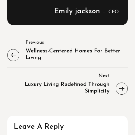
Emily jackson
CEO
Previous
Wellness-Centered Homes For Better
Living
Next
Luxury Living Redefined Through
Simplicity
Leave A Reply