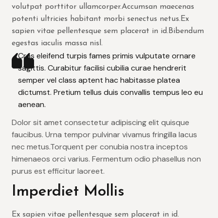
volutpat porttitor ullamcorper.Accumsan maecenas
potenti ultricies habitant morbi senectus netus.Ex
sapien vitae pellentesque sem placerat in id.Bibendum
egestas iaculis massa nisl.
Cras eleifend turpis fames primis vulputate ornare
sagittis. Curabitur facilisi cubilia curae hendrerit
semper vel class aptent hac habitasse platea
dictumst. Pretium tellus duis convallis tempus leo eu
aenean.
Dolor sit amet consectetur adipiscing elit quisque
faucibus. Urna tempor pulvinar vivamus fringilla lacus
nec metus.Torquent per conubia nostra inceptos
himenaeos orci varius. Fermentum odio phasellus non
purus est efficitur laoreet.
Imperdiet Mollis
Ex sapien vitae pellentesque sem placerat in id.