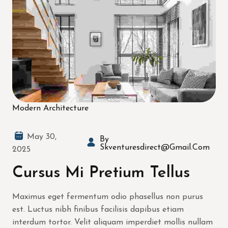
Modern Architecture
May 30,
By
Skventuresdirect@gmail.com
2025
Cursus Mi Pretium Tellus
Maximus eget fermentum odio phasellus non purus
est. Luctus nibh finibus facilisis dapibus etiam
interdum tortor. Velit aliquam imperdiet mollis nullam