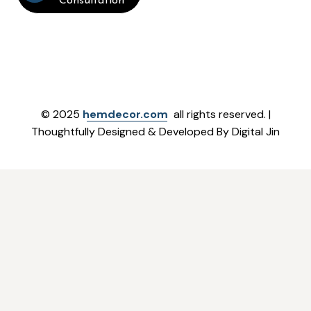
Consultation
© 2025
hemdecor.com
all rights reserved. |
Thoughtfully Designed & Developed By Digital Jin