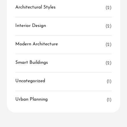
Architectural Styles
(2)
Interior Design
(2)
Modern Architecture
(2)
Smart Buildings
(2)
Uncategorized
(1)
Urban Planning
(1)