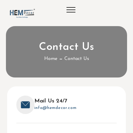
Contact Us
Home
Contact Us
Mail Us 24/7
info@hemdecor.com