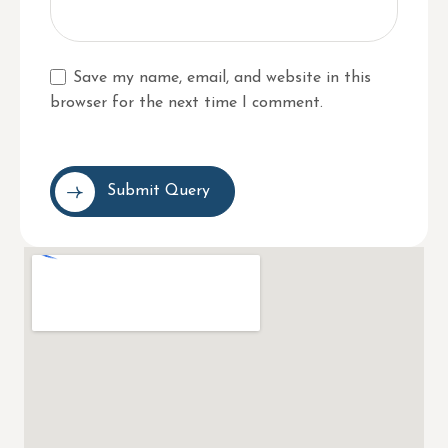
Save my name, email, and website in this
browser for the next time I comment.