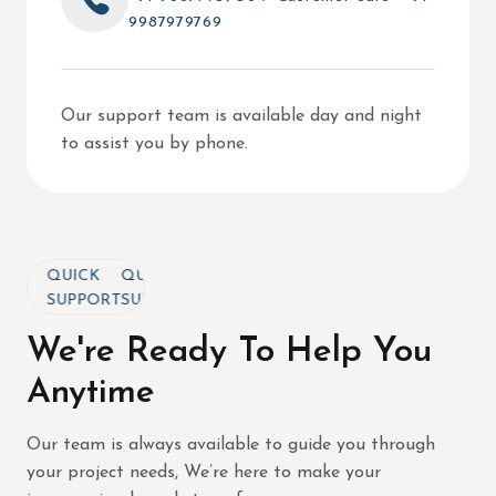
9987979769
Our support team is available day and night
to assist you by phone.
QUICK
QUICK
QUICK
SUPPORT
SUPPORT
SUPPORT
We're Ready To Help You
Anytime
Our team is always available to guide you through
your project needs, We’re here to make your