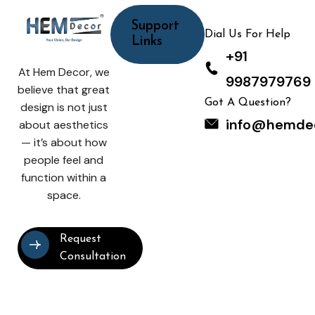
Support
Dial Us For Help
Links
+91
At Hem Decor, we
9987979769
believe that great
Got A Question?
design is not just
info@hemde
about aesthetics
— it’s about how
people feel and
function within a
space.
Request
Consultation