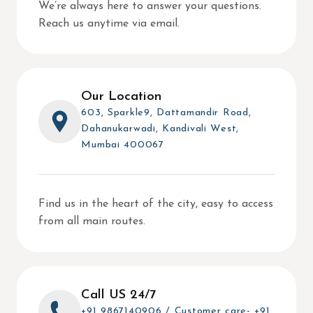
We’re always here to answer your questions.
Reach us anytime via email.
Our Location
603, Sparkle9, Dattamandir Road,
Dahanukarwadi, Kandivali West,
Mumbai 400067
Find us in the heart of the city, easy to access
from all main routes.
Call US 24/7
+91 9867140906 / Customer care- +91