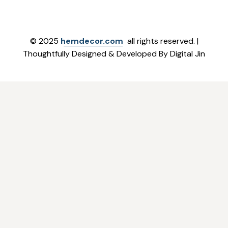
© 2025
hemdecor.com
all rights reserved. |
Thoughtfully Designed & Developed By Digital Jin