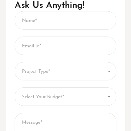
Ask Us Anything!
Project Type*
Select Your Budget*